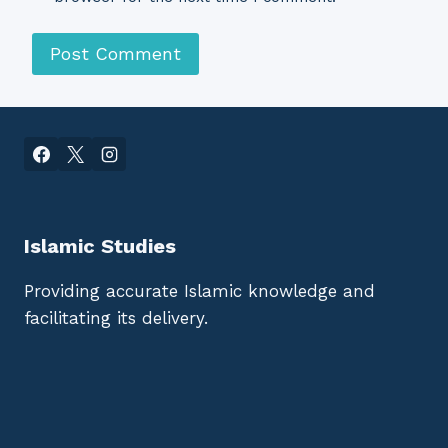
Islamic Studies
Providing accurate Islamic knowledge and
facilitating its delivery.