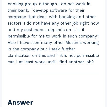
banking group. although I do not work in
their bank, I develop software for their
company that deals with banking and other
sectors. I do not have any other job right now
and my sustenance depends on it. is it
permissible for me to work in such company?
Also I have seen many other Muslims working
in the company but I seek further
clarification on this and if it is not permissible
can I at least work until I find another job?
Answer