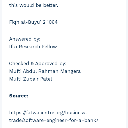
this would be better.
Fiqh al-Buyu’ 2:1064
Answered by:
Ifta Research Fellow
Checked & Approved by:
Mufti Abdul Rahman Mangera
Mufti Zubair Patel
Source:
https://fatwacentre.org/business-
trade/software-engineer-for-a-bank/