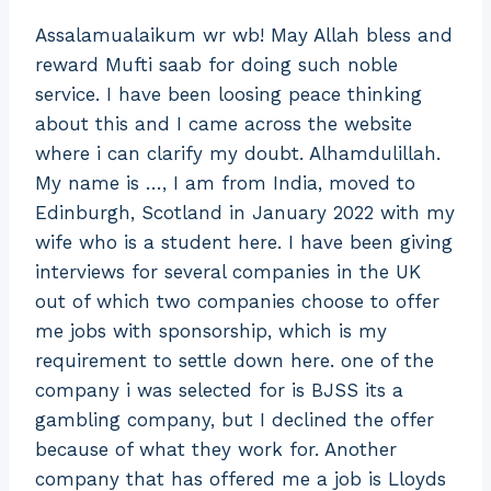
Assalamualaikum wr wb! May Allah bless and
reward Mufti saab for doing such noble
service. I have been loosing peace thinking
about this and I came across the website
where i can clarify my doubt. Alhamdulillah.
My name is …, I am from India, moved to
Edinburgh, Scotland in January 2022 with my
wife who is a student here. I have been giving
interviews for several companies in the UK
out of which two companies choose to offer
me jobs with sponsorship, which is my
requirement to settle down here. one of the
company i was selected for is BJSS its a
gambling company, but I declined the offer
because of what they work for. Another
company that has offered me a job is Lloyds