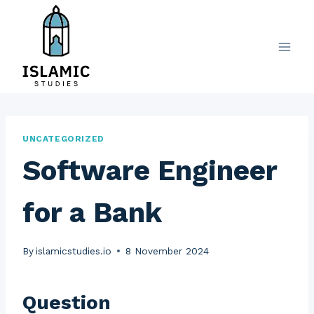
Skip
to
content
UNCATEGORIZED
Software Engineer
for a Bank
By
islamicstudies.io
8 November 2024
Question