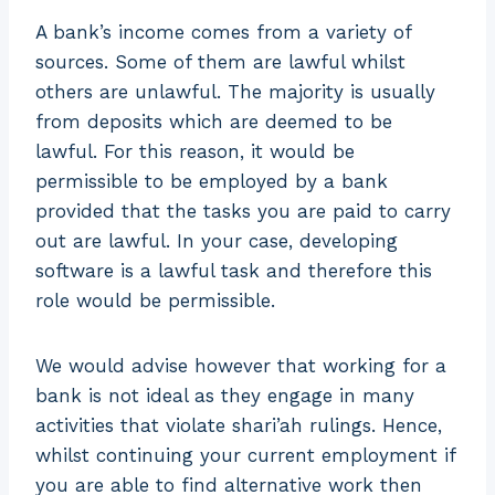
A bank’s income comes from a variety of
sources. Some of them are lawful whilst
others are unlawful. The majority is usually
from deposits which are deemed to be
lawful. For this reason, it would be
permissible to be employed by a bank
provided that the tasks you are paid to carry
out are lawful. In your case, developing
software is a lawful task and therefore this
role would be permissible.
We would advise however that working for a
bank is not ideal as they engage in many
activities that violate shari’ah rulings. Hence,
whilst continuing your current employment if
you are able to find alternative work then