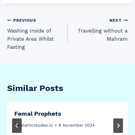
Post
PREVIOUS
NEXT
Washing Inside of
Travelling without a
navigation
Private Area Whilst
Mahram
Fasting
Similar Posts
Femal Prophets
By
islamicstudies.io
8 November 2024