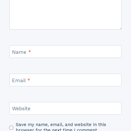
Name
*
Email
*
Website
Save my name, email, and website in this
browser for the next time I comment.