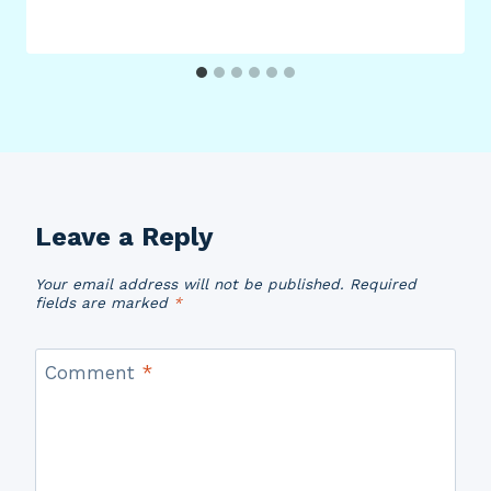
Leave a Reply
Your email address will not be published.
Required
fields are marked
*
Comment
*