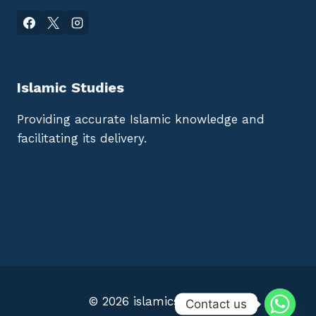
Islamic Studies
Providing accurate Islamic knowledge and
facilitating its delivery.
© 2026 islamicstudies.io
Contact us