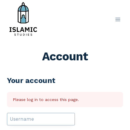
Skip
to
content
Account
Your account
Please log in to access this page.