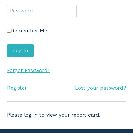
Remember Me
Forgot Password?
Register
Lost your password?
Please log in to view your report card.