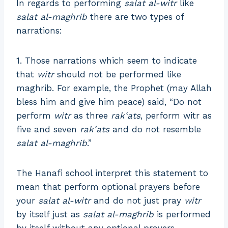
In regards to performing
salat al-witr
like
salat al-maghrib
there are two types of
narrations:
1. Those narrations which seem to indicate
that
witr
should not be performed like
maghrib. For example, the Prophet (may Allah
bless him and give him peace) said, “Do not
perform
witr
as three
rakʿats
, perform witr as
five and seven
rakʿats
and do not resemble
salat al-maghrib
.”
The Hanafi school interpret this statement to
mean that perform optional prayers before
your
salat al-witr
and do not just pray
witr
by itself just as
salat al-maghrib
is performed
by itself without any optional prayers