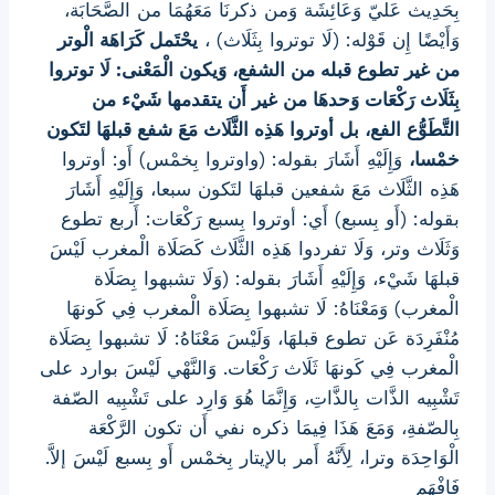
بِحَدِيث عَليّ وَعَائِشَة وَمن ذكرنَا مَعَهُمَا من الصَّحَابَة،
يحْتَمل كَرَاهَة الْوتر
وَأَيْضًا إِن قَوْله: (لَا توتروا بِثَلَاث) ،
من غير تطوع قبله من الشفع، وَيكون الْمَعْنى: لَا توتروا
بِثَلَاث رَكْعَات وَحدهَا من غير أَن يتقدمها شَيْء من
التَّطَوُّع الفع، بل أوتروا هَذِه الثَّلَاث مَعَ شفع قبلهَا لتَكون
وَإِلَيْهِ أَشَارَ بقوله: (واوتروا بِخمْس) أَو: أوتروا
خمْسا،
هَذِه الثَّلَاث مَعَ شفعين قبلهَا لتَكون سبعا، وَإِلَيْهِ أَشَارَ
بقوله: (أَو بِسبع) أَي: أوتروا بِسبع رَكْعَات: أَربع تطوع
وَثَلَاث وتر، وَلَا تفردوا هَذِه الثَّلَاث كَصَلَاة الْمغرب لَيْسَ
قبلهَا شَيْء، وَإِلَيْهِ أَشَارَ بقوله: (وَلَا تشبهوا بِصَلَاة
الْمغرب) وَمَعْنَاهُ: لَا تشبهوا بِصَلَاة الْمغرب فِي كَونهَا
مُنْفَرِدَة عَن تطوع قبلهَا، وَلَيْسَ مَعْنَاهُ: لَا تشبهوا بِصَلَاة
الْمغرب فِي كَونهَا ثَلَاث رَكْعَات. وَالنَّهْي لَيْسَ بوارد على
تَشْبِيه الذَّات بِالذَّاتِ، وَإِنَّمَا هُوَ وَارِد على تَشْبِيه الصّفة
بِالصّفةِ، وَمَعَ هَذَا فِيمَا ذكره نفي أَن تكون الرَّكْعَة
الْوَاحِدَة وترا، لِأَنَّهُ أَمر بالإيتار بِخمْس أَو بِسبع لَيْسَ إلاَّ.
فَافْهَم