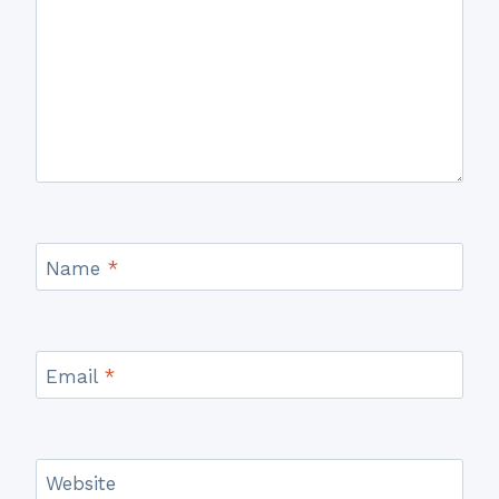
Name
*
Email
*
Website