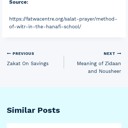
Source:
https://fatwacentre.org/salat-prayer/method-
of-witr-in-the-hanafi-school/
Post
PREVIOUS
NEXT
Zakat On Savings
Meaning of Zidaan
navigation
and Nousheer
Similar Posts