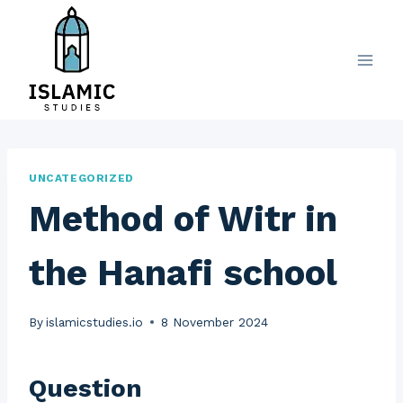
Skip
to
content
UNCATEGORIZED
Method of Witr in
the Hanafi school
By
islamicstudies.io
8 November 2024
Question