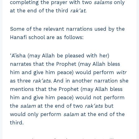
completing the prayer with two
salams
only
at the end of the third
rakʿat
.
Some of the relevant narrations used by the
Hanafi school are as follows:
ʿA’isha (may Allah be pleased with her)
narrates that the Prophet (may Allah bless
him and give him peace) would perform
witr
as three
rakʿats
. And in another narration she
mentions that the Prophet (may Allah bless
him and give him peace) would not perform
the
salam
at the end of two
rakʿats
but
would only perform
salam
at the end of the
third.