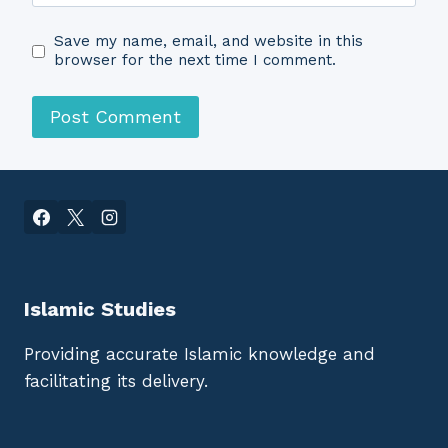
Save my name, email, and website in this
browser for the next time I comment.
Islamic Studies
Providing accurate Islamic knowledge and
facilitating its delivery.