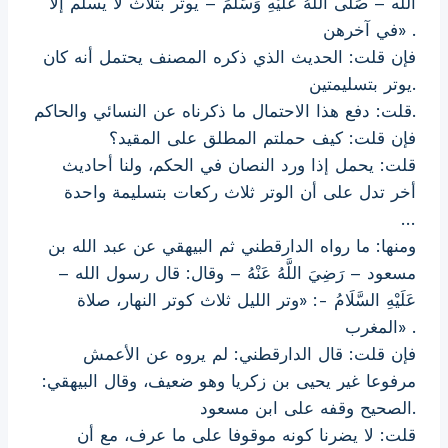
الله – صَلَّى اللَّهُ عَلَيْهِ وَسَلَّمَ – يوتر بثلاث لا يسلم إلا
في آخرهن» .
فإن قلت: الحديث الذي ذكره المصنف يحتمل أنه كان
يوتر بتسليمتين.
قلت: دفع هذا الاحتمال ما ذكرناه عن النسائي والحاكم.
فإن قلت: كيف حملتم المطلق على المقيد؟
قلت: يحمل إذا ورد النصان في الحكم، ولنا أحاديث
أخر تدل على أن الوتر ثلاث ركعات بتسليمة واحدة
…
ومنها: ما رواه الدارقطني ثم البيهقي عن عبد الله بن
مسعود – رَضِيَ اللَّهُ عَنْهُ – وقال: قال رسول الله –
عَلَيْهِ السَّلَامُ -: «وتر الليل ثلاث كوتر النهار، صلاة
المغرب» .
فإن قلت: قال الدارقطني: لم يروه عن الأعمش
مرفوعا غير يحيى بن زكريا وهو ضعيف، وقال البيهقي:
الصحيح وقفه على ابن مسعود.
قلت: لا يضرنا كونه موقوفا على ما عرف، مع أن