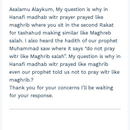
Asalamu Alaykum, My question is why in
Hanafi madhab witr prayer prayed like
maghrib where you sit in the second Rakat
for tashahud making similar like Maghreb
salah. I also heard the hadith of our prophet
Muhammad saw where it says “do not pray
witr like Maghrib salah”. My question is why in
Hanafi madhab witr prayed like maghrib
even our prophet told us not to pray witr like
maghrib.?
Thank you for your concerns I’ll be waiting
for your response.