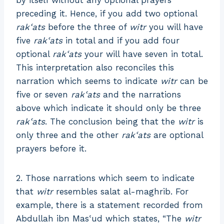
preceding it. Hence, if you add two optional
rakʿats
before the three of
witr
you will have
five
rakʿats
in total and if you add four
optional
rakʿats
your will have seven in total.
This interpretation also reconciles this
narration which seems to indicate
witr
can be
five or seven
rakʿats
and the narrations
above which indicate it should only be three
rakʿats
. The conclusion being that the
witr
is
only three and the other
rakʿats
are optional
prayers before it.
2. Those narrations which seem to indicate
that
witr
resembles salat al-maghrib. For
example, there is a statement recorded from
Abdullah ibn Masʿud which states, “The
witr