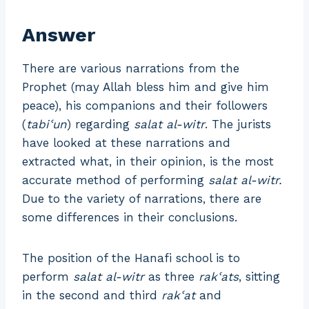
Answer
There are various narrations from the
Prophet (may Allah bless him and give him
peace), his companions and their followers
(
tabiʿun
) regarding
salat al-witr
. The jurists
have looked at these narrations and
extracted what, in their opinion, is the most
accurate method of performing
salat al-witr.
Due to the variety of narrations, there are
some differences in their conclusions.
The position of the Hanafi school is to
perform
salat al-witr
as three
rakʿats
, sitting
in the second and third
rakʿat
and