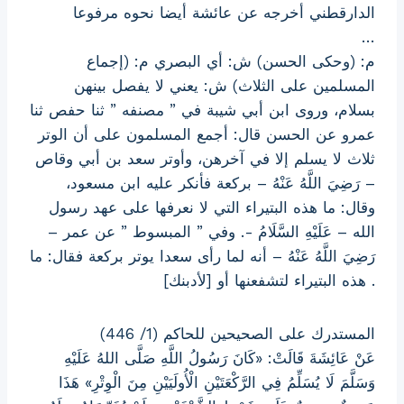
الدارقطني أخرجه عن عائشة أيضا نحوه مرفوعا
…
م: (وحكى الحسن) ش: أي البصري م: (إجماع
المسلمين على الثلاث) ش: يعني لا يفصل بينهن
بسلام، وروى ابن أبي شيبة في ” مصنفه ” ثنا حفص ثنا
عمرو عن الحسن قال: أجمع المسلمون على أن الوتر
ثلاث لا يسلم إلا في آخرهن، وأوتر سعد بن أبي وقاص
– رَضِيَ اللَّهُ عَنْهُ – بركعة فأنكر عليه ابن مسعود،
وقال: ما هذه البتيراء التي لا نعرفها على عهد رسول
الله – عَلَيْهِ السَّلَامُ -. وفي ” المبسوط ” عن عمر –
رَضِيَ اللَّهُ عَنْهُ – أنه لما رأى سعدا يوتر بركعة فقال: ما
هذه البتيراء لتشفعنها أو [لأدبنك] .
المستدرك على الصحيحين للحاكم (1/ 446)
عَنْ عَائِشَةَ قَالَتْ: «كَانَ رَسُولُ اللَّهِ صَلَّى اللهُ عَلَيْهِ
وَسَلَّمَ لَا يُسَلِّمُ فِي الرَّكْعَتَيْنِ الْأُولَيَيْنِ مِنَ الْوِتْرِ» هَذَا