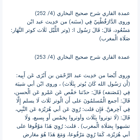
عمدة القاري شرح صحيح البخاري (4/ 252)
وروى الدَّارَقُطْنِيّ فِي (سنَنه) من حَدِيث عبد ابْن
مَسْعُود، قَالَ: قَالَ رَسُول ا: (وتر اللَّيْل ثَلَاث كوتر النَّهَار:
صَلَاة الْمغرب)
عمدة القاري شرح صحيح البخاري (4/ 253)
وروى أَيْضا من حَدِيث عبد الرَّحْمَن بن أَبْزَى عَن أَبِيه:
(أَن رَسُول الله كَانَ يُوتر بِثَلَاث) ، وروى ابْن أبي شيبَة
فِي (مُصَنفه) قَالَ: حدّثنا حَفْص عَن عَمْرو عَن الْحسن،
قَالَ: أجمع الْمُسلمُونَ على أَن الْوتر ثَلَاث لَا يسلم إِلَّا
فِي آخِرهنَّ. فَإِن قلت: رُوِيَ عَن أبي هُرَيْرَة عَن النَّبِي،
قَالَ: (لَا توتروا بِثَلَاث وأوتروا بِخمْس أَو بِسبع، وَلَا
تشبهوا بِصَلَاة الْمغرب) . قلت: رُوِيَ هَذَا مَوْقُوفا على
أبي هُرَيْرَة، كَمَا رُوِيَ مَرْفُوعا، وَمَعَ هَذَا هُوَ معَارض