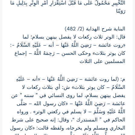
التَّخْيِيرِ مَحْمُولٌ عَلَى مَا قَبْلَ اسْتِقْرَارِ أَمْرِ الْوِتْرِ بِدَلِيلِ مَا
رَوَيْنَا
البناية شرح الهداية (2/ 482)
قال: الوتر ثلاث ركعات لا يفصل بينهن بسلام؛ لما
«روت عائشة – رَضِيَ اللَّهُ عَنْهَا – أنه – عَلَيْهِ السَّلَامُ -:
كان يوتر بثلاث» وحكى الحسن – رَحِمَهُ اللَّهُ – إجماع
المسلمين على الثلاث
م: (لما روت عائشة – رَضِيَ اللَّهُ عَنْهَا – «أنه – عَلَيْهِ
السَّلَامُ – كان يوتر بثلاث» ش: أي بثلاث ركعات لا
يفصل بينهن بسلام، لما روى النسائي في ” سننه ” عن
عائشة – رَضِيَ اللَّهُ عَنْهَا – «كان رسول الله – صَلَّى
اللَّهُ عَلَيْهِ وَسَلَّمَ – لا يسلم في ركعتي الوتر» . ورواه
الحاكم في ” المستدرك “، وقال: إنه صحيح على شرط
البخاري ومسلم ولم يخرجاه، ولفظه قالت: «كان رسول