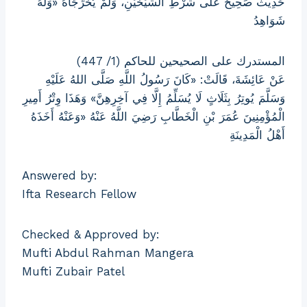
حَدِيثٌ صَحِيحٌ عَلَى شَرْطِ الشَّيْخَيْنِ، وَلَمْ يُخَرِّجَاهُ «وَلَهُ
شَوَاهِدُ
المستدرك على الصحيحين للحاكم (1/ 447)
عَنْ عَائِشَةَ، قَالَتْ: «كَانَ رَسُولُ اللَّهِ صَلَّى اللهُ عَلَيْهِ
وَسَلَّمَ يُوتِرُ بِثَلَاثٍ لَا يُسَلِّمُ إِلَّا فِي آخِرِهِنَّ» وَهَذَا وِتْرُ أَمِيرِ
الْمُؤْمِنِينَ عُمَرَ بْنِ الْخَطَّابِ رَضِيَ اللَّهُ عَنْهُ «وَعَنْهُ أَخَذَهُ
أَهْلُ الْمَدِينَةِ
Answered by:
Ifta Research Fellow
Checked & Approved by:
Mufti Abdul Rahman Mangera
Mufti Zubair Patel