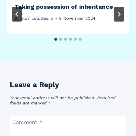
Taking possession of inheritance
By
islamicstudies.io
8 November 2024
Leave a Reply
Your email address will not be published.
Required
fields are marked
*
Comment
*