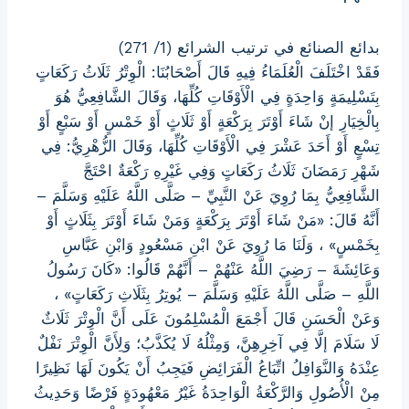
بدائع الصنائع في ترتيب الشرائع (1/ 271)
فَقَدْ اخْتَلَفَ الْعُلَمَاءُ فِيهِ قَالَ أَصْحَابُنَا: الْوِتْرُ ثَلَاثُ رَكَعَاتٍ
بِتَسْلِيمَةٍ وَاحِدَةٍ فِي الْأَوْقَاتِ كُلِّهَا، وَقَالَ الشَّافِعِيُّ هُوَ
بِالْخِيَارِ إنْ شَاءَ أَوْتَرَ بِرَكْعَةٍ أَوْ ثَلَاثٍ أَوْ خَمْسٍ أَوْ سَبْعٍ أَوْ
تِسْعٍ أَوْ أَحَدَ عَشْرَ فِي الْأَوْقَاتِ كُلِّهَا، وَقَالَ الزُّهْرِيُّ: فِي
شَهْرِ رَمَضَانَ ثَلَاثُ رَكَعَاتٍ وَفِي غَيْرِهِ رَكْعَةٌ احْتَجَّ
الشَّافِعِيُّ بِمَا رُوِيَ عَنْ النَّبِيِّ – صَلَّى اللَّهُ عَلَيْهِ وَسَلَّمَ –
أَنَّهُ قَالَ: «مَنْ شَاءَ أَوْتَرَ بِرَكْعَةٍ وَمَنْ شَاءَ أَوْتَرَ بِثَلَاثٍ أَوْ
بِخَمْسٍ» ، وَلَنَا مَا رُوِيَ عَنْ ابْنِ مَسْعُودٍ وَابْنِ عَبَّاسِ
وَعَائِشَةَ – رَضِيَ اللَّهُ عَنْهُمْ – أَنَّهُمْ قَالُوا: «كَانَ رَسُولُ
اللَّهِ – صَلَّى اللَّهُ عَلَيْهِ وَسَلَّمَ – يُوتِرُ بِثَلَاثِ رَكَعَاتٍ» ،
وَعَنْ الْحَسَنِ قَالَ أَجْمَعَ الْمُسْلِمُونَ عَلَى أَنَّ الْوِتْرَ ثَلَاثٌ
لَا سَلَامَ إلَّا فِي آخِرِهِنَّ، وَمِثْلُهُ لَا يُكَذَّبُ؛ وَلِأَنَّ الْوِتْرَ نَفْلٌ
عِنْدَهُ وَالنَّوَافِلُ اتِّبَاعُ الْفَرَائِضِ فَيَجِبُ أَنْ يَكُونَ لَهَا نَظِيرًا
مِنْ الْأُصُولِ وَالرَّكْعَةُ الْوَاحِدَةُ غَيْرُ مَعْهُودَةٍ فَرْضًا وَحَدِيثُ