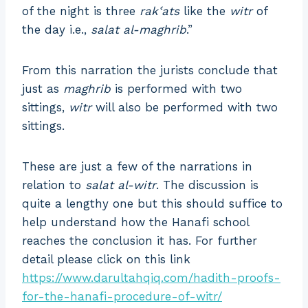
of the night is three
rakʿats
like the
witr
of
the day i.e.,
salat al-maghrib
.”
From this narration the jurists conclude that
just as
maghrib
is performed with two
sittings,
witr
will also be performed with two
sittings.
These are just a few of the narrations in
relation to
salat al-witr
. The discussion is
quite a lengthy one but this should suffice to
help understand how the Hanafi school
reaches the conclusion it has. For further
detail please click on this link
https://www.darultahqiq.com/hadith-proofs-
for-the-hanafi-procedure-of-witr/