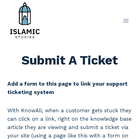
Skip
to
content
Submit A Ticket
Add a form to this page to link your support
ticketing system
With KnowAll, when a customer gets stuck they
can click on a link, right on the knowledge base
article they are viewing and submit a ticket via
your site (using a page like this with a form on