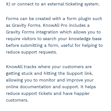
it) or connect to an external ticketing system.
Forms can be created with a form plugin such
as Gravity Forms. KnowAll Pro includes a
Gravity Forms integration which allows you to
require visitors to search your knowledge base
before submitting a form, useful for helping to
reduce support requests.
KnowAll tracks where your customers are
getting stuck and hitting the Support link,
allowing you to monitor and improve your
online documentation and support. It helps
reduce support tickets and have happier
customers.