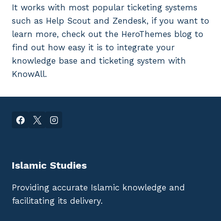
It works with most popular ticketing systems
such as Help Scout and Zendesk, if you want to
learn more, check out the HeroThemes blog to
find out how easy it is to integrate your
knowledge base and ticketing system with
KnowAll.
Islamic Studies
Providing accurate Islamic knowledge and
facilitating its delivery.