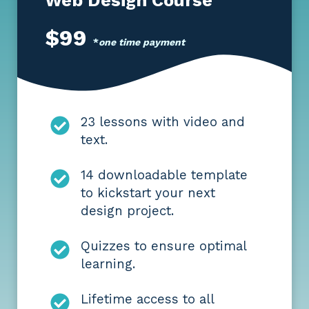
$99
*
one time payment
23 lessons with video and
text.
14 downloadable template
to kickstart your next
design project.
Quizzes to ensure optimal
learning.
Lifetime access to all