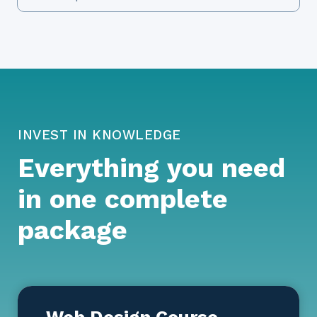
INVEST IN KNOWLEDGE
Everything you need
in one complete
package
Web Design Course