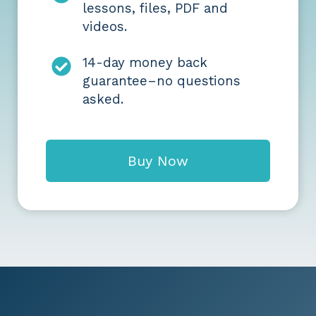
lessons, files, PDF and
videos.
14-day money back
guarantee–no questions
asked.
Buy Now