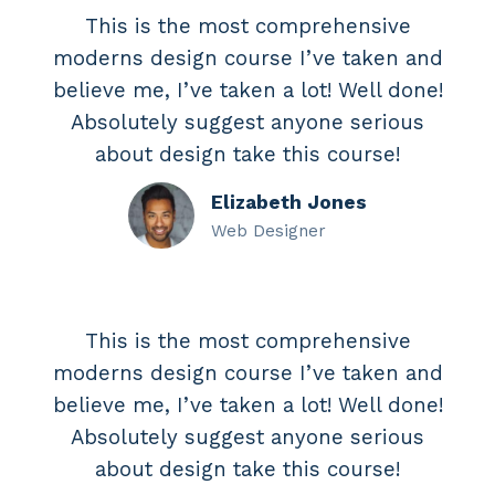
This is the most comprehensive
moderns design course I’ve taken and
believe me, I’ve taken a lot! Well done!
Absolutely suggest anyone serious
about design take this course!
Elizabeth Jones
Web Designer
This is the most comprehensive
moderns design course I’ve taken and
believe me, I’ve taken a lot! Well done!
Absolutely suggest anyone serious
about design take this course!