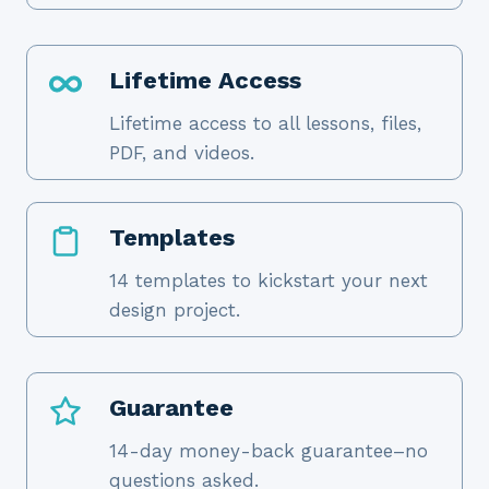
Lifetime Access
Lifetime access to all lessons, files,
PDF, and videos.
Templates
14 templates to kickstart your next
design project.
Guarantee
14-day money-back guarantee–no
questions asked.