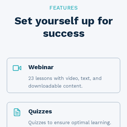
FEATURES
Set yourself up for
success
Webinar
23 lessons with video, text, and
downloadable content.
Quizzes
Quizzes to ensure optimal learning.