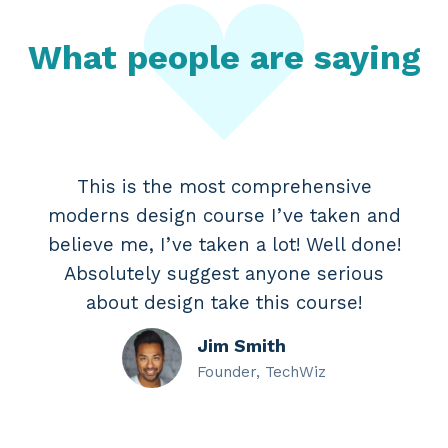
What people are saying
This is the most comprehensive
moderns design course I’ve taken and
believe me, I’ve taken a lot! Well done!
Absolutely suggest anyone serious
about design take this course!
Jim Smith
Founder, TechWiz