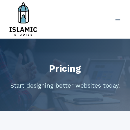
Skip
to
content
Pricing
Start designing better websites today.