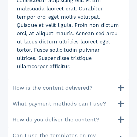
consectetur adipiscing elit. Etiam
malesuada laoreet erat. Curabitur
tempor orci eget mollis volutpat.
Quisque et velit ligula. Proin non dictum
orci, at aliquet mauris. Aenean sed arcu
ut lacus dictum ultricies laoreet eget
tortor. Fusce sollicitudin pulvinar
ultrices. Suspendisse tristique
ullamcorper efficitur.
How is the content delivered?
What payment methods can I use?
How do you deliver the content?
Can I use the templates on my