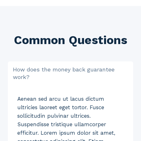
Common Questions
How does the money back guarantee
work?
Aenean sed arcu ut lacus dictum
ultricies laoreet eget tortor. Fusce
sollicitudin pulvinar ultrices.
Suspendisse tristique ullamcorper
efficitur. Lorem ipsum dolor sit amet,