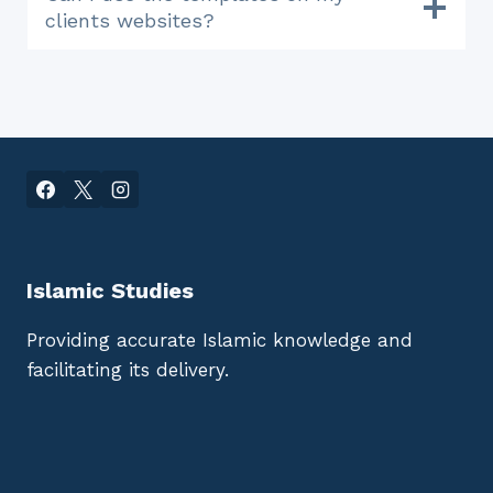
clients websites?
Islamic Studies
Providing accurate Islamic knowledge and
facilitating its delivery.