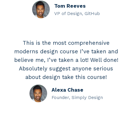
Tom Reeves
VP of Design, GitHub
This is the most comprehensive
moderns design course I’ve taken and
believe me, I’ve taken a lot! Well done!
Absolutely suggest anyone serious
about design take this course!
Alexa Chase
Founder, Simply Design