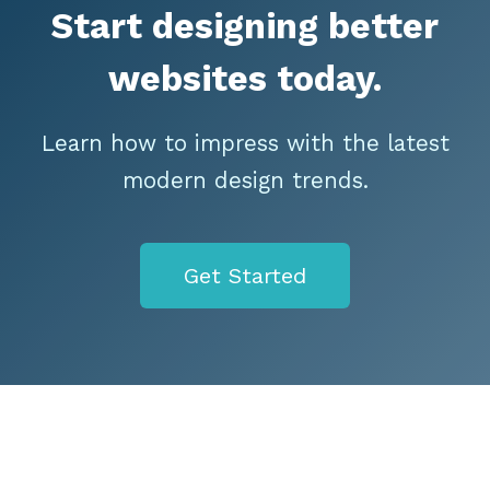
Start designing better
websites today.
Learn how to impress with the latest
modern design trends.
Get Started